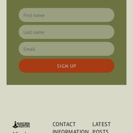
SIGN UP
CONTACT
LATEST
INFORMATION
POSTS