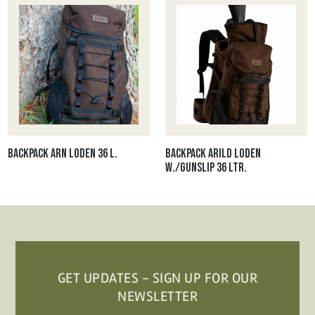
Backpack ARN loden 36 l.
Backpack Arild loden
W./gunslip 36 ltr.
GET UPDATES - SIGN UP FOR OUR
NEWSLETTER