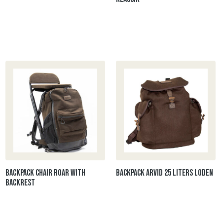
Backpack chair ROAR with
Backpack ARVID 25 liters Loden
backrest