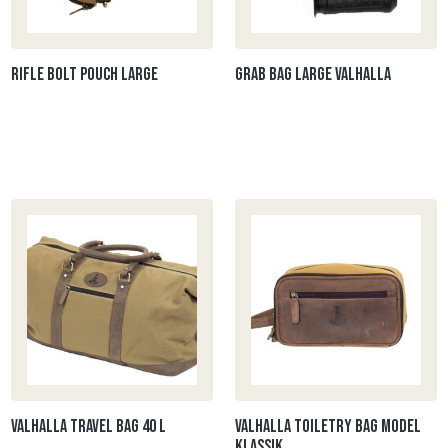
Rifle Bolt Pouch Large
Grab bag large Valhalla
Valhalla Travel bag 40 L
Valhalla Toiletry bag model
klassik