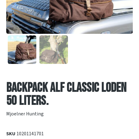
Backpack Alf classic Loden
50 liters.
Mjoelner Hunting
SKU
10201141701