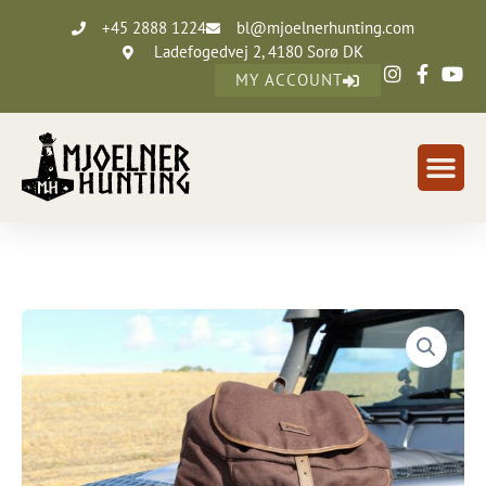
+45 2888 1224
bl@mjoelnerhunting.com
Ladefogedvej 2, 4180 Sorø DK
MY ACCOUNT