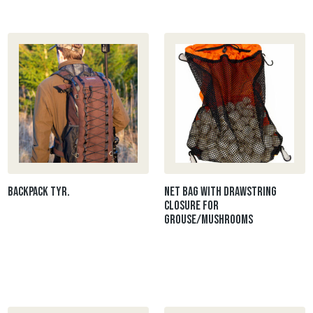
Backpack Tyr.
Net bag with drawstring
closure for
grouse/mushrooms