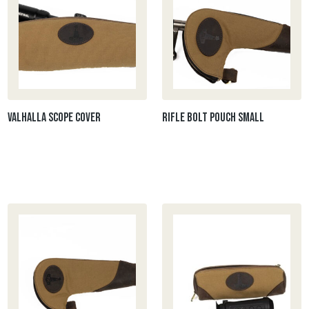
Valhalla Scope cover
Rifle Bolt Pouch Small