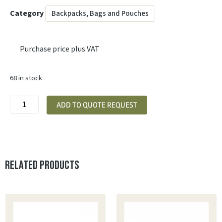
Category
Backpacks, Bags and Pouches
Purchase price plus VAT
68 in stock
ADD TO QUOTE REQUEST
Related products